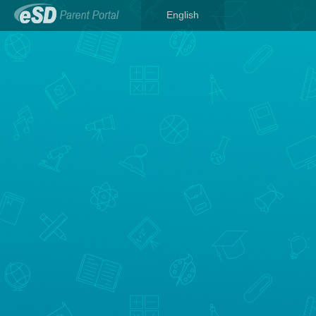
English