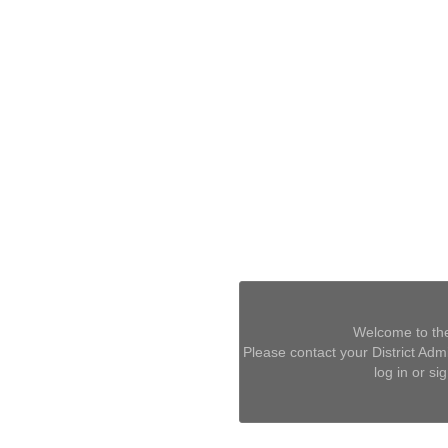
Welcome to the
Please contact your District Admin
log in or si