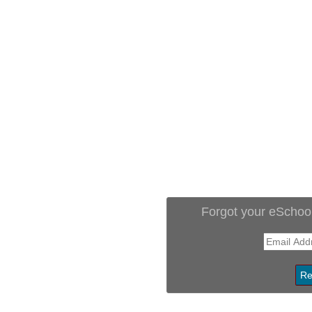
Forgot your eSchoo