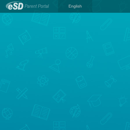
English